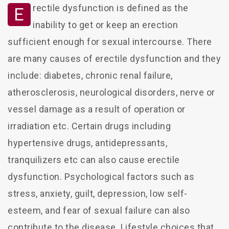
rectile dysfunction is defined as the
E
inability to get or keep an erection
sufficient enough for sexual intercourse. There
are many causes of erectile dysfunction and they
include: diabetes, chronic renal failure,
atherosclerosis, neurological disorders, nerve or
vessel damage as a result of operation or
irradiation etc. Certain drugs including
hypertensive drugs, antidepressants,
tranquilizers etc can also cause erectile
dysfunction. Psychological factors such as
stress, anxiety, guilt, depression, low self-
esteem, and fear of sexual failure can also
contribute to the disease. Lifestyle choices that