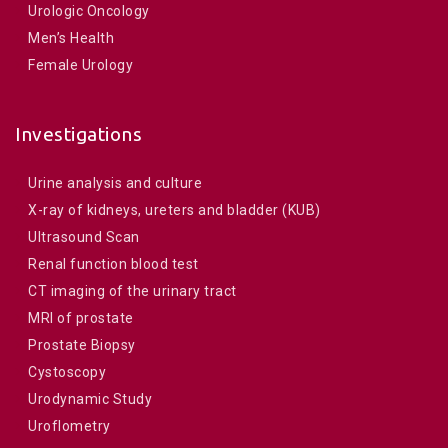
Urologic Oncology
Men’s Health
Female Urology
Investigations
Urine analysis and culture
X-ray of kidneys, ureters and bladder (KUB)
Ultrasound Scan
Renal function blood test
CT imaging of the urinary tract
MRI of prostate
Prostate Biopsy
Cystoscopy
Urodynamic Study
Uroflometry