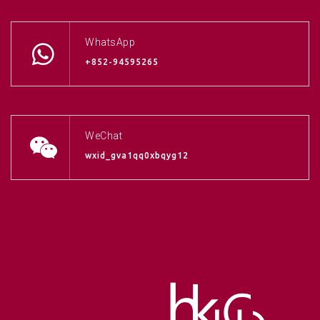
WhatsApp
+852-94595265
WeChat
wxid_gva1qq0xbqyg12