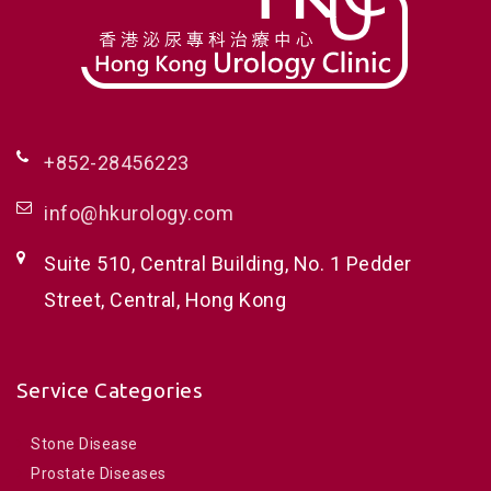
+852-28456223
info@hkurology.com
Suite 510, Central Building, No. 1 Pedder
Street, Central, Hong Kong
Service Categories
Stone Disease
Prostate Diseases