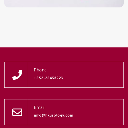
Phone
+852-28456223
Email
info@hkurology.com