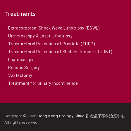
Treatments
Extracorporeal Shock Wave Lithotripsy (ESWL)
Ureteroscopy & Laser Lithotripsy
Transurethral Resection of Prostate (TURP)
Transurethral Resection of Bladder Tumour (TURBT)
Laparoscopy
Robotic Surgery
Vastectomy
Treatment for urinary incontinence
Copyright © 2026
Hong Kong Urology Clinic 香港泌尿專科治療中心
.
All rights reserved.