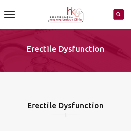
Skip
to
content
Erectile Dysfunction
Erectile Dysfunction