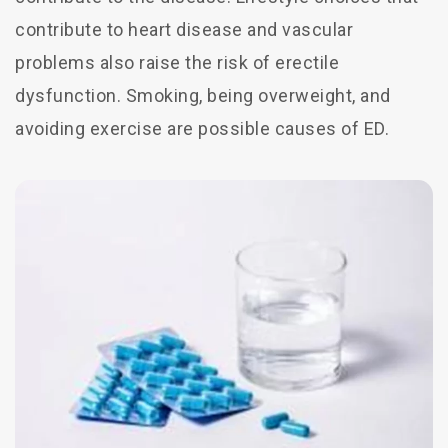
contribute to heart disease and vascular
problems also raise the risk of erectile
dysfunction. Smoking, being overweight, and
avoiding exercise are possible causes of ED.